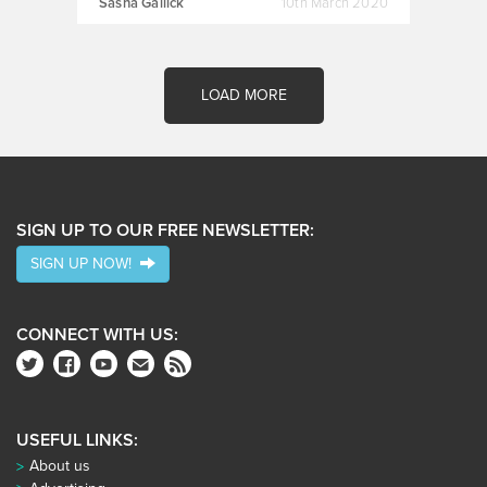
Sasha Gallick
10th March 2020
LOAD MORE
SIGN UP TO OUR FREE NEWSLETTER:
SIGN UP NOW!
CONNECT WITH US:
USEFUL LINKS:
About us