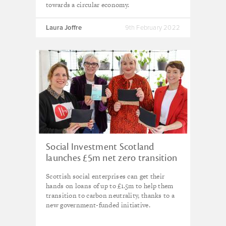
towards a circular economy.
Laura Joffre
9th February 2022
Social Investment Scotland
launches £5m net zero transition
fund
Scottish social enterprises can get their
hands on loans of up to £1.5m to help them
transition to carbon neutrality, thanks to a
new government-funded initiative.