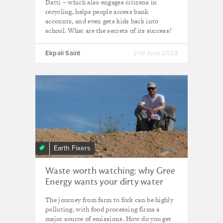
Datti – which also engages citizens in
recycling, helps people access bank
accounts, and even gets kids back into
school. What are the secrets of its success?
Ekpali Saint
2nd June 2023
Earth Fixers
Waste worth watching: why Gree
Energy wants your dirty water
The journey from farm to fork can be highly
polluting, with food processing firms a
major source of emissions. How do you get