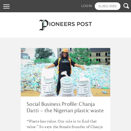
Skip

LOGIN
SUBSCRIBE
Toggle
to
navigation
main
content
Tagged - waste
Social Business Profile: Chanja
Datti – the Nigerian plastic waste
pioneer
“Waste has value. Our role is to find that
value.” So says the female founder of Chanja