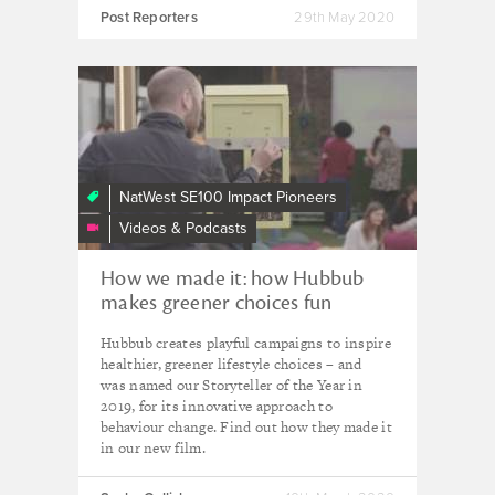
Post Reporters
29th May 2020
How
we
made
it:
how
NatWest SE100 Impact Pioneers
Hubbub
Videos & Podcasts
makes
making
How we made it: how Hubbub
the
makes greener choices fun
right
environmental
Hubbub creates playful campaigns to inspire
choice
healthier, greener lifestyle choices – and
fun
was named our Storyteller of the Year in
2019, for its innovative approach to
behaviour change. Find out how they made it
in our new film.