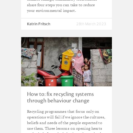
share four steps you can take to reduce
your environmental impact.
Katrin Fritsch
28th March 2023
How to: fix recycling systems
through behaviour change
Recycling programmes that focus only on
operations will fail if we ignore the cultures,
beliefs and needs of the people expected to
use them. Three lessons on opening hearts