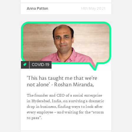
Anna Patton
14th May 2021
COVID-19
'This has taught me that we're
not alone' - Roshan Miranda,
Waste Ventures India
The founder and CEO of a social enterprise
in Hyderabad, India, on surviving a dramatic
drop in business, finding ways to look after
every employee – and waiting for the “storm
to pass”.