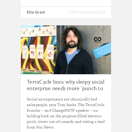
Ellie Grant
29th November 2021
TerraCycle boss: why sleepy social
enterprise needs more ‘punch to
the gut’
Social entrepreneurs are chronically bad
salespeople, says Tom Szaky. The TerraCycle
founder – and ChangeNOW speaker – on
holding back on the purpose-filled elevator
pitch, clever use of comedy, and taking a lead
from Fox News.