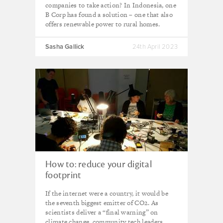
companies to take action? In Indonesia, one
B Corp has found a solution – one that also
offers renewable power to rural homes.
Sasha Gallick
24th April 2023
How to: reduce your digital
footprint
If the internet were a country, it would be
the seventh biggest emitter of CO2. As
scientists deliver a “final warning” on
climate change, community tech leaders