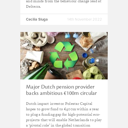
and minds from the behaviour change lead at
Delterra.
Cecilia Sluga
14th November 2022
Major Dutch pension provider
backs ambitious €100m circular
economy fund
Dutch impact investor Polestar Capital
hopes to grow fund to €400m within a year
to plug a funding gap for high-potential eco-
projects that will enable Netherlands to play
a ‘pivotal role’ in the global transition