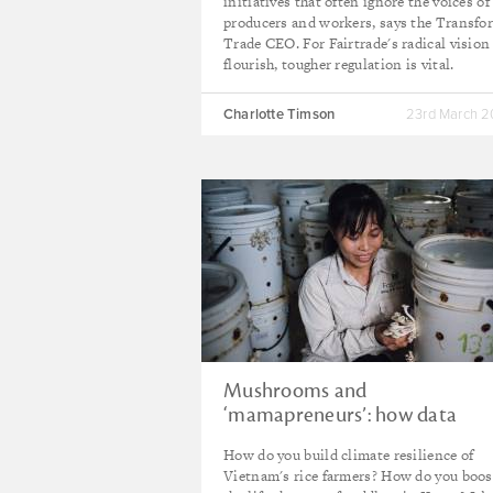
initiatives that often ignore the voices of
producers and workers, says the Transfo
Trade CEO. For Fairtrade's radical vision
flourish, tougher regulation is vital.
Charlotte Timson
23rd March 
Mushrooms and
‘mamapreneurs’: how data
makes a difference
How do you build climate resilience of
Vietnam's rice farmers? How do you boos