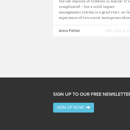
the life chances of toddlers in Kenya? It’s
complicated – but a solid impact
management system is a good start, as th
experience of two social enterprises sho
Anna Patton
26th August 
SIGN UP TO OUR FREE NEWSLETTE
SIGN UP NOW!