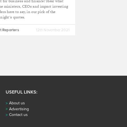
t for business and finance? Hear what
e ministers, CEOs and impact investing
ders have to say, in our pick of the
tnight's quotes.
t Reporters
12th November 2021
USEFUL LINKS:
About us
Advertising
Contact us