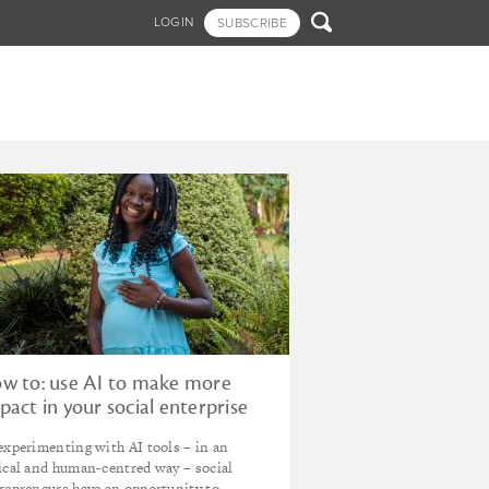

LOGIN
SUBSCRIBE
w to: use AI to make more
pact in your social enterprise
experimenting with AI tools – in an
ical and human-centred way – social
repreneurs have an opportunity to