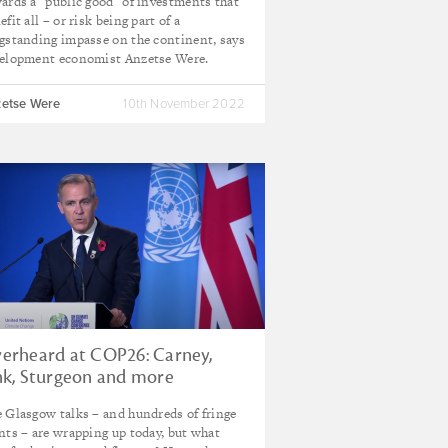
ards a "public good" of investments that
efit all – or risk being part of a
gstanding impasse on the continent, says
elopment economist Anzetse Were.
etse Were
10th November 2022
erheard at COP26: Carney,
nk, Sturgeon and more
 Glasgow talks – and hundreds of fringe
nts – are wrapping up today, but what