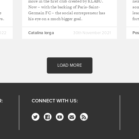
more in the first club created by KLABU.
nex
Now – with the backing of Paris-Saint-
som
e
Germain FC – the social entrepreneur has
lea
ws.
his eye on a much bigger goal.
for
2022
Catalina Iorga
30th November 2021
Pos
LOAD MORE
R:
CONNECT WITH US: