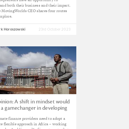
and both their business and their impact.
 MovingWorlds CEO shares four routes
explore.
k Horoszowski
23rd October 2023
inion: A shift in mindset would
 a gamechanger in developing
rica's green project pipeline
mate finance providers need to adopt a
e flexible approach in Africa – working