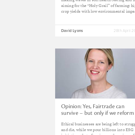
aiming for the “Holy Grail” of farming: h
crop yields with low environmental impa
David Lyons
28th April 
Opinion: Yes, Fairtrade can
survive – but only if we reform
rigged market
Ethical businesses are being left to strug
and die, while we pour billions into ESG