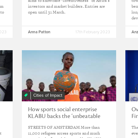
aims to showcase “inventiveness” of Africa’s
tow
rm
investors and market builders. Entries are
ben
 to
open until 31 March.
lon
dev
2023
Anna Patton
17th February 2023
Anz
Cities of Impact
How sports social enterprise
Ov
KLABU backs the ‘unbeatable
Fi
spirit’ of refugees
STREETS OF AMSTERDAM More than
The
t
11,000 refugees access sports and much
eve