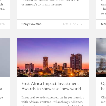
igh
ceremony’s 25th anniversary.
exp
cts.
The
to 
2026
Shay Bowman
12th June 2025
Mar
First Africa Impact Investment
Op
 a
Awards to showcase ‘new world
be
of possibilities’
Af
gle
Inaugural awards scheme, run in partnership
Cli
with African Venture Philanthropy Alliance,
mor