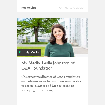
Pedro Lira
7th February 2020
My Media
My Media: Leslie Johnston of
C&A Foundation
The executive director of C&A Foundation
on bathtime news habits, three unmissable
podcasts, Sinatra and her top reads on
reshaping the economy.