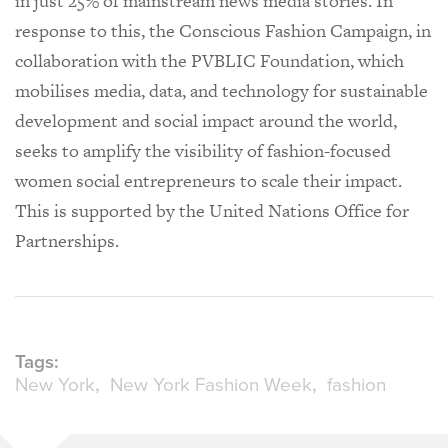
in just 25% of mainstream news media stories. In
response to this, the Conscious Fashion Campaign, in
collaboration with the PVBLIC Foundation, which
mobilises media, data, and technology for sustainable
development and social impact around the world,
seeks to amplify the visibility of fashion-focused
women social entrepreneurs to scale their impact.
This is supported by the United Nations Office for
Partnerships.
Tags:
New York
New York Fashion Week
fashion