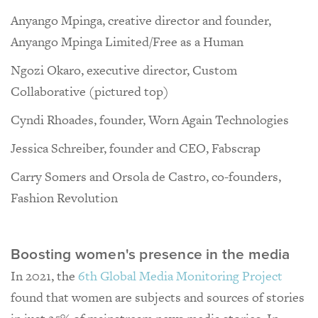
Anyango Mpinga, creative director and founder,
Anyango Mpinga Limited/Free as a Human
Ngozi Okaro, executive director, Custom
Collaborative (pictured top)
Cyndi Rhoades, founder, Worn Again Technologies
Jessica Schreiber, founder and CEO, Fabscrap
Carry Somers and Orsola de Castro, co-founders,
Fashion Revolution
Boosting women's presence in the media
In 2021, the
6th Global Media Monitoring Project
found that women are subjects and sources of stories