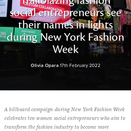
Trailblazing fashion
social entrepreneurs see
their names in lights
during New York Fashion
Week
Olivia Opara
17th February 2022
A billboard campaign during New York Fashion Week
celebrates ten women social entrepreneurs who aim to
transform the fashion industry to become more