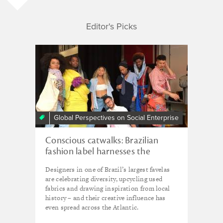
Editor's Picks
Global Perspectives on Social Enterprise
Conscious catwalks: Brazilian
fashion label harnesses the
creative energy of the favelas
Designers in one of Brazil’s largest favelas
are celebrating diversity, upcycling used
fabrics and drawing inspiration from local
history – and their creative influence has
even spread across the Atlantic.