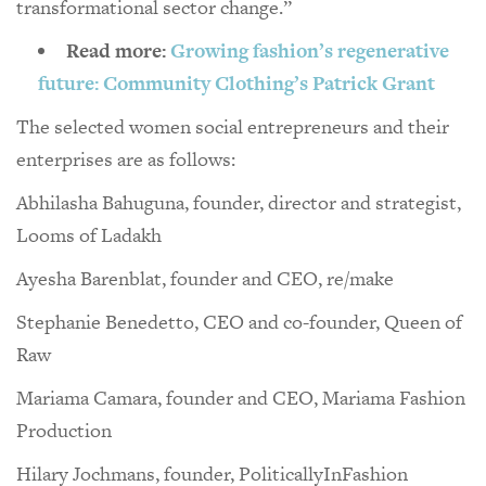
transformational sector change.”
Read more:
Growing fashion’s regenerative
future: Community Clothing’s Patrick Grant
The selected women social entrepreneurs and their
enterprises are as follows:
Abhilasha Bahuguna, founder, director and strategist,
Looms of Ladakh
Ayesha Barenblat, founder and CEO, re/make
Stephanie Benedetto, CEO and co-founder, Queen of
Raw
Mariama Camara, founder and CEO, Mariama Fashion
Production
Hilary Jochmans, founder, PoliticallyInFashion