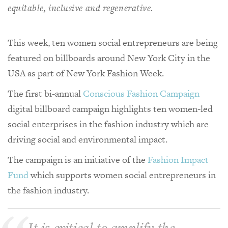
equitable, inclusive and regenerative.
This week, ten women social entrepreneurs are being
featured on billboards around New York City in the
USA as part of New York Fashion Week.
The first bi-annual
Conscious Fashion Campaign
digital billboard campaign highlights ten women-led
social enterprises in the fashion industry which are
driving social and environmental impact.
The campaign is an initiative of the
Fashion Impact
Fund
which supports women social entrepreneurs in
the fashion industry.
It is critical to amplify the