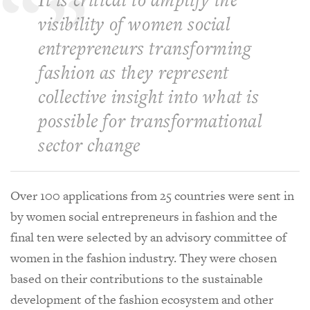
visibility of women social
entrepreneurs transforming
fashion as they represent
collective insight into what is
possible for transformational
sector change
Over 100 applications from 25 countries were sent in
by women social entrepreneurs in fashion and the
final ten were selected by an advisory committee of
women in the fashion industry. They were chosen
based on their contributions to the sustainable
development of the fashion ecosystem and other