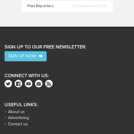
Post Reporters
21st November 2019
SIGN UP TO OUR FREE NEWSLETTER:
SIGN UP NOW!
CONNECT WITH US:
USEFUL LINKS:
About us
Advertising
Contact us