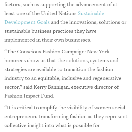
factors, such as supporting the advancement of at
least one of the United Nations
Sustainable
Development Goals
and the innovations, solutions or
sustainable business practices they have
implemented in their own businesses.
“The Conscious Fashion Campaign: New York
honorees show us that the solutions, systems and
strategies are available to transition the fashion
industry to an equitable, inclusive and regenerative
sector,” said Kerry Bannigan, executive director of
Fashion Impact Fund.
“It is critical to amplify the visibility of women social
entrepreneurs transforming fashion as they represent
collective insight into what is possible for