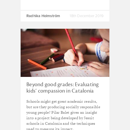
Radhika Holmström
18th December 2019
Beyond good grades: Evaluating
kids’ compassion in Catalonia
Schools might get great academic results,
but are they producing socially responsible
young people? Pilar Balet gives an insight
into a project being developed by Jesuit
schools in Catalonia and the techniques
used to measure its impact.