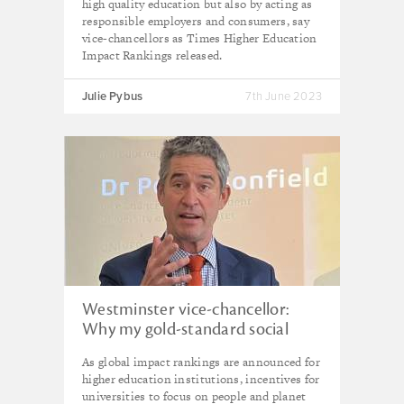
high quality education but also by acting as
responsible employers and consumers, say
vice-chancellors as Times Higher Education
Impact Rankings released.
Julie Pybus
7th June 2023
Westminster vice-chancellor:
Why my gold-standard social
enterprise university won't top
As global impact rankings are announced for
the league tables
higher education institutions, incentives for
universities to focus on people and planet