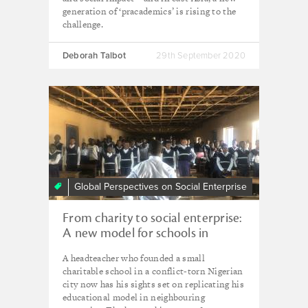
generation of ‘pracademics’ is rising to the
challenge.
Deborah Talbot
29th September 2020
Global Perspectives on Social Enterprise
From charity to social enterprise:
A new model for schools in
Nigeria and beyond?
A headteacher who founded a small
charitable school in a conflict-torn Nigerian
city now has his sights set on replicating his
educational model in neighbouring