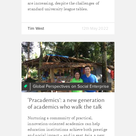
are increasing, despite the challenges of
standard university league tables.
Tim West
12th May 2022
Global Perspectives on Social Enterprise
‘Pracademics’: a new generation
of academics who walk the talk
Nurturing a community of practical,
innovation-oriented academics can help
education institutions achieve both prestige
and social impact – and in east Asia, a new