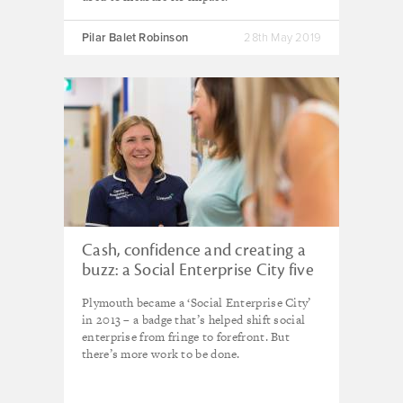
Pilar Balet Robinson
28th May 2019
Cash, confidence and creating a
buzz: a Social Enterprise City five
years on
Plymouth became a ‘Social Enterprise City’
in 2013 – a badge that’s helped shift social
enterprise from fringe to forefront. But
there’s more work to be done.