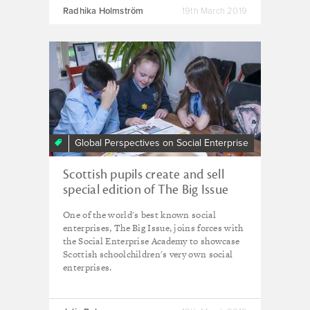
Radhika Holmström
19th March 2019
Global Perspectives on Social Enterprise
Scottish pupils create and sell
special edition of The Big Issue
One of the world's best known social
enterprises, The Big Issue, joins forces with
the Social Enterprise Academy to showcase
Scottish schoolchildren's very own social
enterprises.