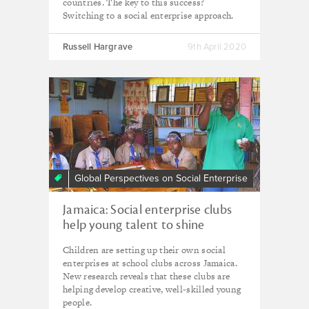
countries. The key to this success?
Switching to a social enterprise approach.
Russell Hargrave
9th April 2020
Global Perspectives on Social Enterprise
Jamaica: Social enterprise clubs
help young talent to shine
Children are setting up their own social
enterprises at school clubs across Jamaica.
New research reveals that these clubs are
helping develop creative, well-skilled young
people.