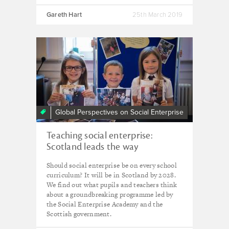
Gareth Hart
25th March 2019
Global Perspectives on Social Enterprise
Teaching social enterprise:
Scotland leads the way
Should social enterprise be on every school
curriculum? It will be in Scotland by 2028.
We find out what pupils and teachers think
about a groundbreaking programme led by
the Social Enterprise Academy and the
Scottish government.