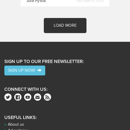
Julie Pybus
19th March 2019
LOAD MORE
SIGN UP TO OUR FREE NEWSLETTER:
SIGN UP NOW!
CONNECT WITH US:
USEFUL LINKS:
About us