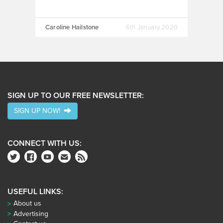
Caroline Hailstone
6th January 2020
SIGN UP TO OUR FREE NEWSLETTER:
SIGN UP NOW!
CONNECT WITH US:
USEFUL LINKS:
About us
Advertising