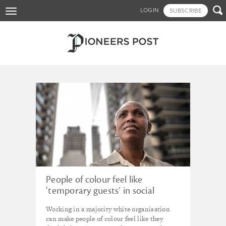
Skip

LOGIN
SUBSCRIBE
Toggle
to
navigation
main
content
Tagged - _SocialStarters
People of colour feel like
‘temporary guests’ in social
impact sector
Working in a majority white organisation
can make people of colour feel like they