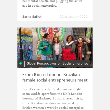
her mental health, and plugging the skills
gap in social enterprise.
Sasha Gallick
22nd January 2020
Global Perspectives on Social Enterprise
From Rio to London: Brazilian
female social entrepreneurs meet
their UK counterparts
Brazil’s coastal city Rio de Janeiro might
seem worlds apart from the UK’s London
borough of Hackney. But on a recent visit,
three Brazilian visitors are inspired by
British women's work in social enterprise.