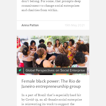
don’t belong. For some, that prompts deep
commitment to change social enterprises
and charities from within.
Anna Patton
19th May 2021
Global Perspectives on Social Enterprise
Female black power: The Rio de
Janeiro entrepreneurship group
finding solidarity amid crisis
In a part of Brazil that’s especially hard hit
by Covid-19, an all-female social enterprise
is reinventing its work to support the