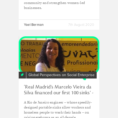
community and strengthen women-led
businesses.
Yael Berman
7th August 2020
Global Perspectives on Social Enterprise
‘Real Madrid’s Marcelo Vieira da
Silva financed our first 100 sinks’ -
Ana Paula Rios, Pias do Bem
A Rio de Janeiro engineer – whose speedily-
designed portable sinks allow workers and
homeless people to wash their hands – on
raising eyebrows as an all-female