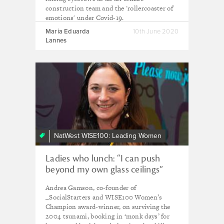
construction team and the 'rollercoaster of
emotions' under Covid-19.
Maria Eduarda
10th June 2020
Lannes
NatWest WISE100: Leading Women
Ladies who lunch: “I can push
beyond my own glass ceilings”
Andrea Gamson, co-founder of
_SocialStarters and WISE100 Women’s
Champion award-winner, on surviving the
2004 tsunami, booking in ‘monk days’ for