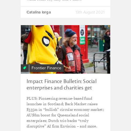
Catalina Iorga
13th August 2021
Frontier Finance
Impact Finance Bulletin: Social
enterprises and charities get
£28m from UK's Resilience and
PLUS: Pioneering revenue-based fund
Recovery Loan Fund
launches in Scotland; Back Market raises
$335m in “bullish” circular economy market;
AU$8m boost for Queensland social
enterprises; Dutch trio backs “truly
disruptive” AI firm Envision – and more.