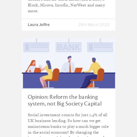
Block, Mirova, Incofin, NatWest and many
more.
Laura Joffre
29th March 2023
Opinion: Reform the banking
system, not Big Society Capital
Social investment counts for just 1.4% of all
UK business lending. So how can we get
mainstream banks to play a much bigger role
in the social economy? By changing the