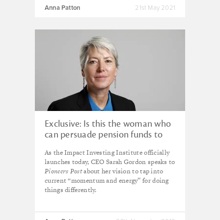
Anna Patton
21st May 2021
Exclusive: Is this the woman who
can persuade pension funds to
invest for impact?
As the Impact Investing Institute officially
launches today, CEO Sarah Gordon speaks to
Pioneers Post
about her vision to tap into
current “momentum and energy” for doing
things differently.