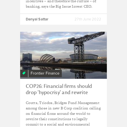
incentives – and therefore the culture – of
banking, says the Big Issue Invest CEO.
Danyal Sattar
27th June 2022
Frontier Finance
COP26: Financial firms should
drop 'hypocrisy' and rewrite
constitutions - B Corp finance
Coutts, Triodos, Bridges Fund Management
coalition
among those in new B Corp coalition calling
on financial firms around the world to
rewrite their constitutions to legally
commit to a social and environmental