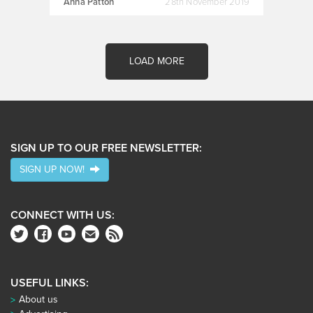
Anna Patton
28th November 2019
LOAD MORE
SIGN UP TO OUR FREE NEWSLETTER:
SIGN UP NOW!
CONNECT WITH US:
USEFUL LINKS:
About us