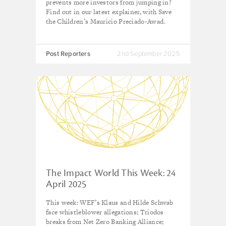
prevents more investors from jumping in?
Find out in our latest explainer, with Save
the Children’s Mauricio Preciado-Awad.
Post Reporters
2nd September 2025
The Impact World This Week: 24
April 2025
This week: WEF’s Klaus and Hilde Schwab
face whistleblower allegations; Triodos
breaks from Net Zero Banking Alliance;