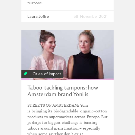
purpose.
Laura Joffre
5th November 2021
Cities of Impact
Taboo-tackling tampons: how
Amsterdam brand Yoni is
reshaping menstrual care
STREETS OF AMSTERDAM: Yoni
is bringing its biodegradable, organic-cotton
products to supermarkets across Europe. But
perhaps its biggest challenge is busting
taboos around menstruation – especially
when some say they don't exist.