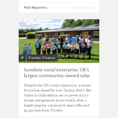
Post Reporters
8th June 2021
Frontier Finance
Sunshine social enterprise: UK’s
largest community-owned solar
park that's an 'example for the
Despite the UK's rainy reputation, a sunny
world'
future lies ahead for Low Carbon Hub’s Ray
Valley in Oxfordshire, set to power 6,000
homes and generate £10m locally, after a
hugely popular community share offer and
£4.4m loan from Triodos.