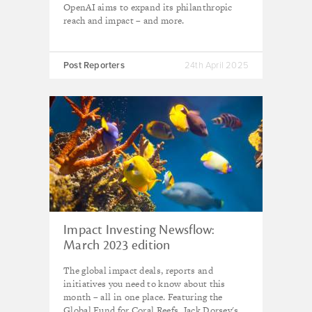
OpenAI aims to expand its philanthropic
reach and impact – and more.
Post Reporters
24th April 2025
Impact Investing Newsflow:
March 2023 edition
The global impact deals, reports and
initiatives you need to know about this
month – all in one place. Featuring the
Global Fund for Coral Reefs, Jack Dorsey's