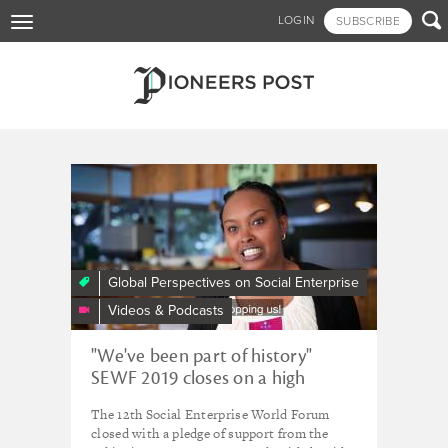
Skip

LOGIN
SUBSCRIBE
Toggle
to
navigation
main
content
Tagged - Social Enterprise
Ethiopia
Local
Traditions,
Fresh
Perspectives
-
Global Perspectives on Social Enterprise
Social
Videos & Podcasts
Enterprise
World
"We've been part of history"
Forum
SEWF 2019 closes on a high
2019,
Addis
The 12th Social Enterprise World Forum
Ababa,
closed with a pledge of support from the