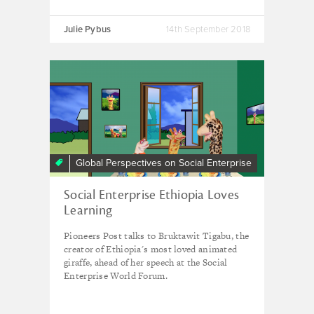
Julie Pybus
14th September 2018
Global Perspectives on Social Enterprise
Social Enterprise Ethiopia Loves
Learning
Pioneers Post talks to Bruktawit Tigabu, the
creator of Ethiopia's most loved animated
giraffe, ahead of her speech at the Social
Enterprise World Forum.