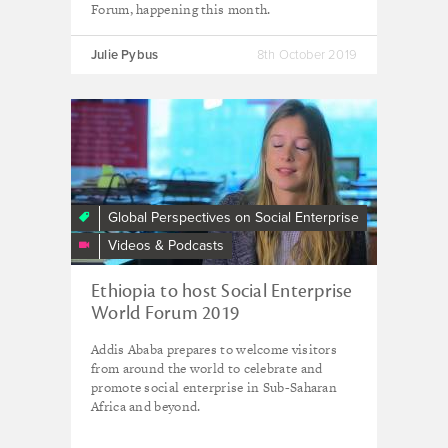
Forum, happening this month.
Julie Pybus
8th October 2019
Ethiopia
to
host
the
Social
Global Perspectives on Social Enterprise
Enterprise
Videos & Podcasts
World
Forum
Ethiopia to host Social Enterprise
2019
World Forum 2019
Addis Ababa prepares to welcome visitors
from around the world to celebrate and
promote social enterprise in Sub-Saharan
Africa and beyond.