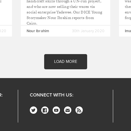
l
handicraft skills through a UN-run project,
was
and who are now selling their wares via
the
social enterprise Yadawee. Our DICE Young
env
Storymaker Nour Ibrahim reports from
for
Cairo.
2020
Nour Ibrahim
30th January 2020
Ima
LOAD MORE
R:
CONNECT WITH US: