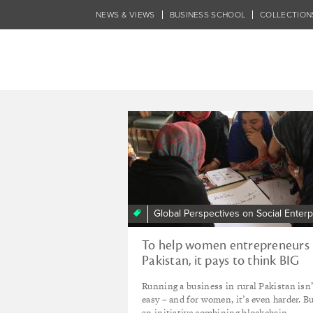
Skip
NEWS & VIEWS
BUSINESS SCHOOL
COLLECTION
to
main
content
Tagged - DICE 
Global Perspectives on Social Enterp
To help women entrepreneurs 
Pakistan, it pays to think BIG
Running a business in rural Pakistan isn’
easy – and for women, it’s even harder. B
an initiative combining blockchain