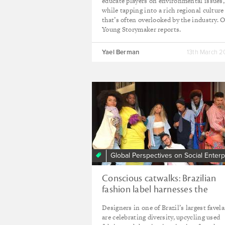
educate players on environmental issues,
while tapping into a rich regional culture
that’s often overlooked by the industry. 
Young Storymaker reports.
Yael Berman
13th March 
Global Perspectives on Social Enterp
Conscious catwalks: Brazilian
fashion label harnesses the
creative energy of the favelas
Designers in one of Brazil’s largest favela
are celebrating diversity, upcycling used