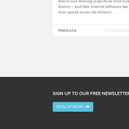
fabrics and drawing inspiration from loca
history – and their creative influence has
even spread across the Atlantic.
Pedro Lira
7th February 
SIGN UP TO OUR FREE NEWSLETTE
SIGN UP NOW!