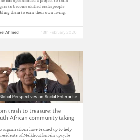
she has spearheaded a project to train
gars to become skilled craftspeople
bling them to earn their own living.
eel Ahmed
13th February 2020
Global Perspectives on Social Enterprise
om trash to treasure: the
uth African community taking
nership of waste
 organisations have teamed up to help
 residents of Melkhoutfontein upcycle