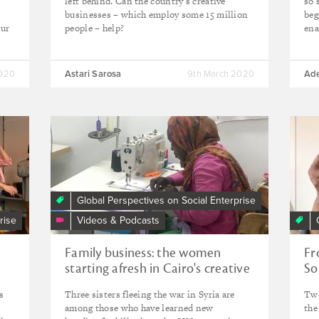
left behind. Can the country’s creative
so 
businesses – which employ some 15 million
beg
Our
people – help?
ena
2020
Astari Sarosa
9th March 2020
Ad
Global Perspectives on Social Enterprise
rise
Videos & Podcasts
Family business: the women
Fr
starting afresh in Cairo's creative
So
sector
ow
s
Three sisters fleeing the war in Syria are
Two
among those who have learned new
the