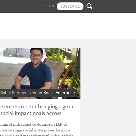

LOGIN
SUBSCRIBE
Global Perspectives on Social Enterprise
e entrepreneur bringing rigour
 social impact goals across
donesia
liam Hendradjaja co-founded SIAP to
p early-stage social enterprises be more
tainable and more thoughtful about their