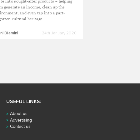
te into sought-after products – helping
m generate an income, clean up the
ironment, and even tap into a part-
gotten cultural heritage.
ni Dlamini
24th January 2020
USEFUL LINKS:
About us
Advertising
Contact us