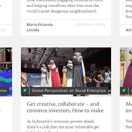
o
and helping transform what was once the
imp
world’s most dangerous neighbourhood.
fro
Soc
Maria Eduarda
26th March 2020
2020
Lannes
Ast
rise
Global Perspectives on Social Enterprise
Get creative, collaborate – and
Me
m
convince investors: How to make
en
Indonesia's economy more
As Indonesia’s economy powers ahead,
The
inclusive
there’s a risk that the most vulnerable get
Pak