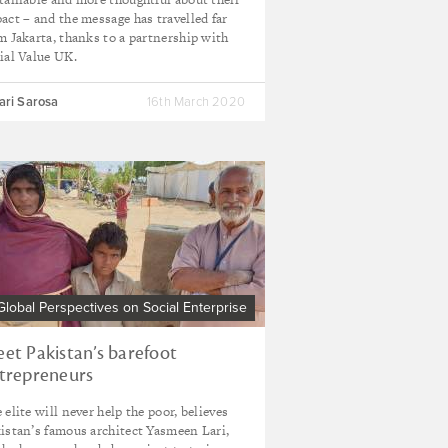
act – and the message has travelled far
m Jakarta, thanks to a partnership with
ial Value UK.
ari Sarosa
16th March 2020
Global Perspectives on Social Enterprise
et Pakistan’s barefoot
trepreneurs
 elite will never help the poor, believes
istan’s famous architect Yasmeen Lari,