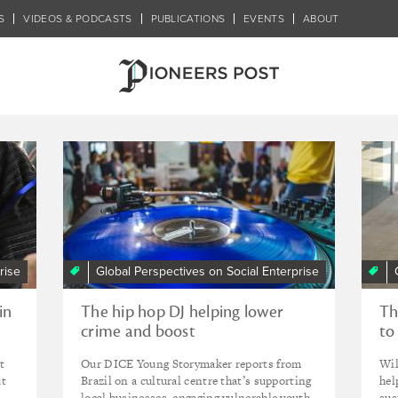
S
VIDEOS & PODCASTS
PUBLICATIONS
EVENTS
ABOUT
programme
rise
Global Perspectives on Social Enterprise
in
The hip hop DJ helping lower
Th
crime and boost
to
entrepreneurship in São Paulo’s
In
t
Our DICE Young Storymaker reports from
Wil
suburbs
ut
Brazil on a cultural centre that’s supporting
hel
local businesses, engaging vulnerable youth
sus