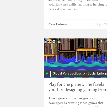
solutions and skills training is helping t
break down barriers.
Cass Hebron
3rd April 
Global Perspectives on Social Enterp
Play for the planet: The favela
youth redesigning gaming fro
Brazil’s north-east
A new generation of designers and
developers is creating video games that