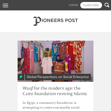
Skip

LOGIN
SUBSCRIBE
Toggle
to
navigation
main
content
Tagged - DICE Young
Storymaker
Global Perspectives on Social Enterprise
Waqf for the modern age: the
Cairo foundation reviving Islamic
tradition for sustainable
In Egypt, a community foundation is
development
attempting to create sustainable social