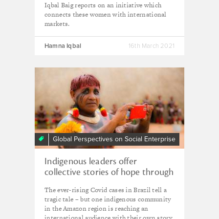
Iqbal Baig reports on an initiative which
connects these women with international
markets.
Hamna Iqbal
16th March 2021
Global Perspectives on Social Enterprise
Indigenous leaders offer
collective stories of hope through
year of crisis
The ever-rising Covid cases in Brazil tell a
tragic tale – but one indigenous community
in the Amazon region is reaching an
international audience with their own story,