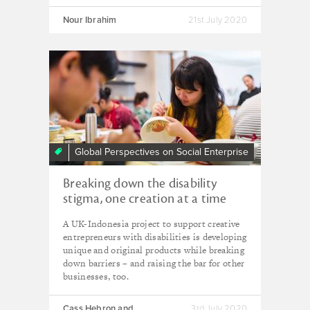
Nour Ibrahim
21st July 2020
Global Perspectives on Social Enterprise
Breaking down the disability
stigma, one creation at a time
A UK-Indonesia project to support creative
entrepreneurs with disabilities is developing
unique and original products while breaking
down barriers – and raising the bar for other
businesses, too.
Cass Hebron and
3rd July 2020