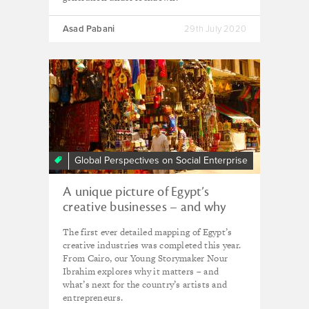
Asad Pabani
29th July 2020
Global Perspectives on Social Enterprise
A unique picture of Egypt’s
creative businesses – and why
experts are hopeful they’ll
The first ever detailed mapping of Egypt’s
continue to thrive
creative industries was completed this year.
From Cairo, our Young Storymaker Nour
Ibrahim explores why it matters – and
what’s next for the country’s artists and
entrepreneurs.