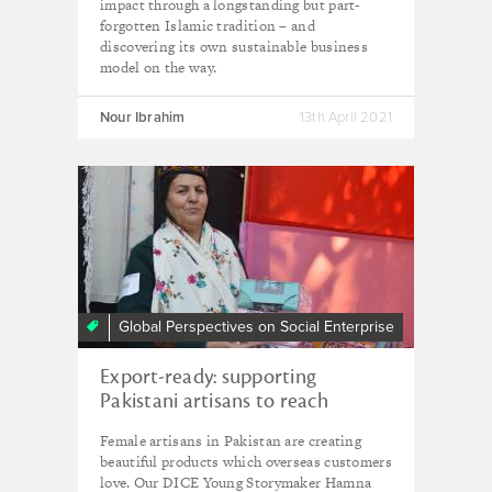
impact through a longstanding but part-
forgotten Islamic tradition – and
discovering its own sustainable business
model on the way.
Nour Ibrahim
13th April 2021
Global Perspectives on Social Enterprise
Export-ready: supporting
Pakistani artisans to reach
international customers
Female artisans in Pakistan are creating
beautiful products which overseas customers
love. Our DICE Young Storymaker Hamna