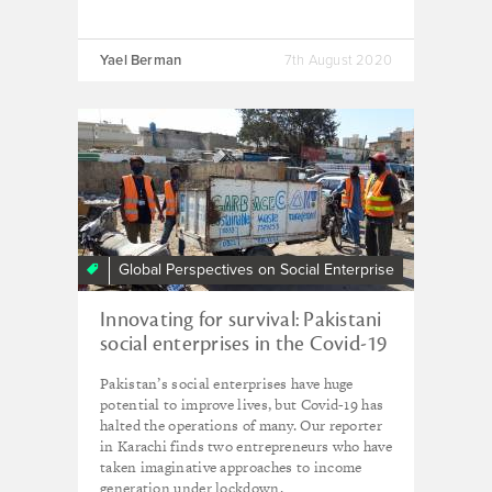
Yael Berman
7th August 2020
Global Perspectives on Social Enterprise
Innovating for survival: Pakistani
social enterprises in the Covid-19
era
Pakistan’s social enterprises have huge
potential to improve lives, but Covid-19 has
halted the operations of many. Our reporter
in Karachi finds two entrepreneurs who have
taken imaginative approaches to income
generation under lockdown.