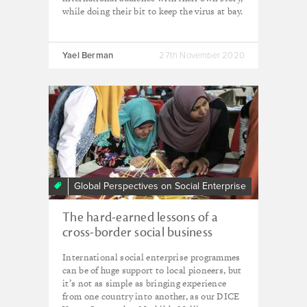
while doing their bit to keep the virus at bay.
Yael Berman
27th November 2020
Global Perspectives on Social Enterprise
The hard-earned lessons of a
cross-border social business
partnership
International social enterprise programmes
can be of huge support to local pioneers, but
it’s not as simple as bringing experience
from one country into another, as our DICE