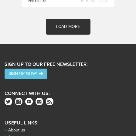
Pedro Lira
19th June 2020
LOAD MORE
SIGN UP TO OUR FREE NEWSLETTER:
SIGN UP NOW!
CONNECT WITH US:
USEFUL LINKS:
About us