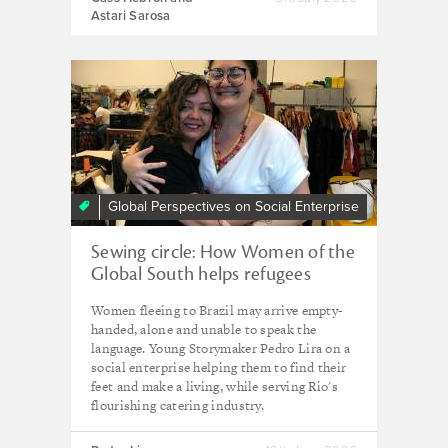
Astari Sarosa
Global Perspectives on Social Enterprise
Sewing circle: How Women of the
Global South helps refugees
stitch together new lives in Brazil
Women fleeing to Brazil may arrive empty-
handed, alone and unable to speak the
language. Young Storymaker Pedro Lira on a
social enterprise helping them to find their
feet and make a living, while serving Rio's
flourishing catering industry.