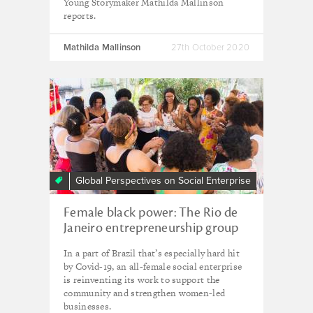
Young Storymaker Mathilda Mallinson
reports.
Mathilda Mallinson
27th October 2020
Global Perspectives on Social Enterprise
Female black power: The Rio de
Janeiro entrepreneurship group
finding solidarity amid crisis
In a part of Brazil that’s especially hard hit
by Covid-19, an all-female social enterprise
is reinventing its work to support the
community and strengthen women-led
businesses.